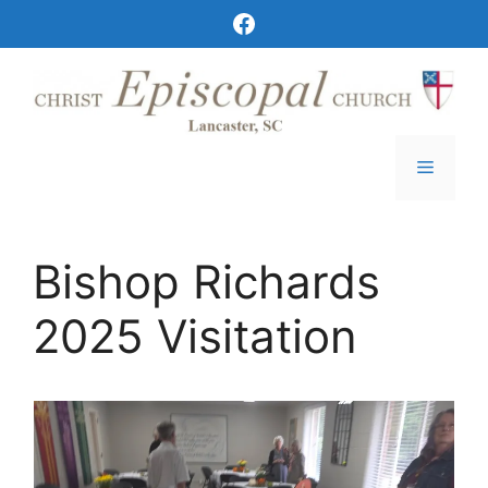
Skip
Christ Episcopal Church Facebook
to
content
Menu
Bishop Richards
2025 Visitation