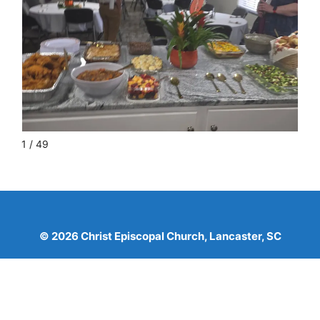
1 / 49
© 2026 Christ Episcopal Church, Lancaster, SC